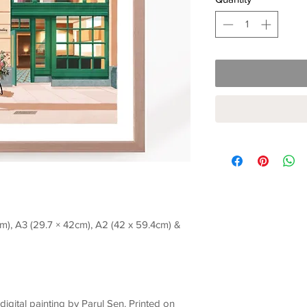
7cm), A3 (29.7 × 42cm), A2 (42 x 59.4cm) &
l digital painting by Parul Sen. Printed on