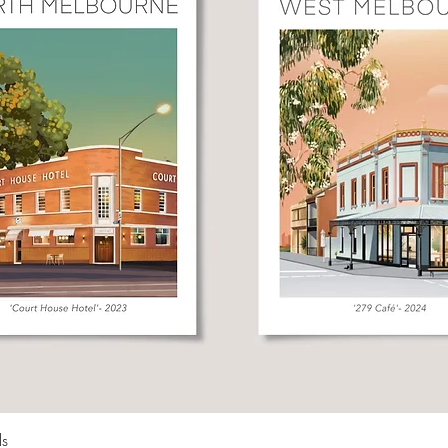
Quick View
ds