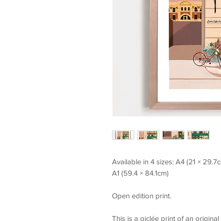
Available in 4 sizes: A4 (21 × 29.
A1 (59.4 × 84.1cm)
Open edition print.
This is a giclée print of an origina