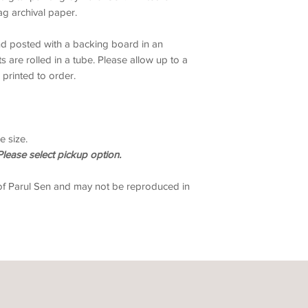
g archival paper.
and posted with a backing board in an
ts are rolled in a tube. Please allow up to a
 printed to order.
e size.
lease select pickup option.
of Parul Sen and may not be reproduced in