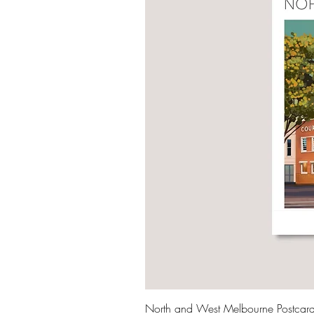
North and West Melbourne Postcar