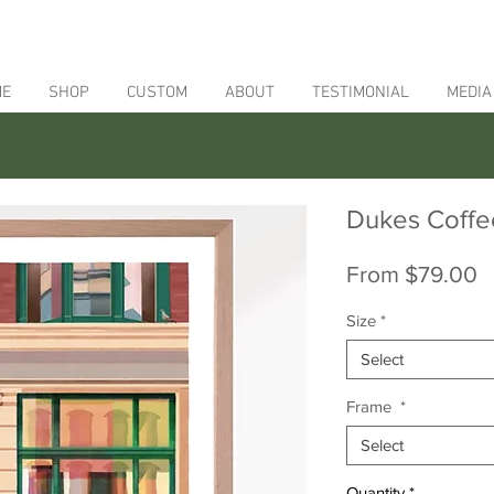
ME
SHOP
CUSTOM
ABOUT
TESTIMONIAL
MEDIA
Dukes Coffe
S
From
$79.00
P
Size
*
Select
Frame
*
Select
Quantity
*