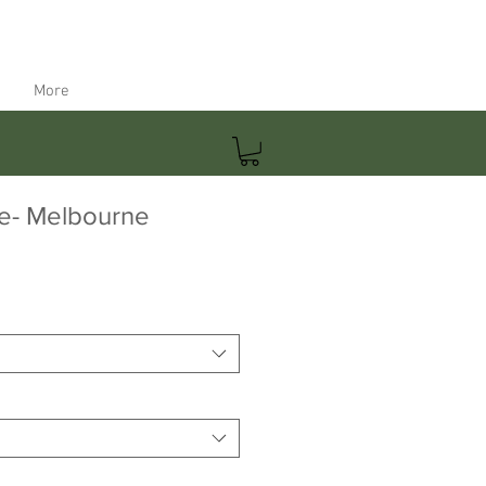
More
e- Melbourne
ale
rice