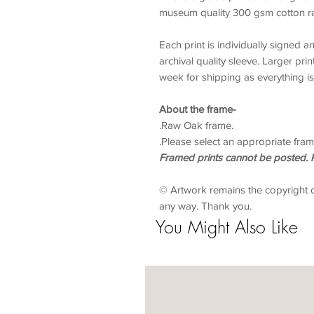
museum quality 300 gsm cotton ra
Each print is individually signed 
archival quality sleeve. Larger prin
week for shipping as everything is
About the frame-
.Raw Oak frame.
.Please select an appropriate fram
Framed prints cannot be posted. P
© Artwork remains the copyright 
any way. Thank you.
You Might Also Like