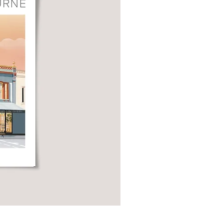
Local Shopfront Postcard Set