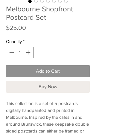
Melbourne Shopfront
Postcard Set
Price
$25.00
Quantity
*
Add to Cart
Buy Now
This collection is a set of 5 postcards
digitally handpainted and printed in
Melbourne. Inspired by the cafes in and
around Brunswick, these keepsake double
sided postcards can either be framed or