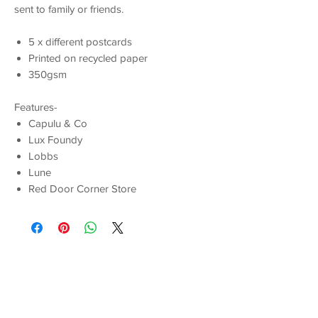
sent to family or friends.
5 x different postcards
Printed on recycled paper
350gsm
Features-
Capulu & Co
Lux Foundy
Lobbs
Lune
Red Door Corner Store
You Might Also
Like